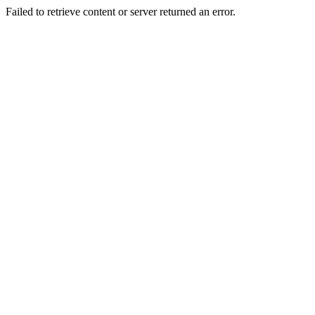
Failed to retrieve content or server returned an error.